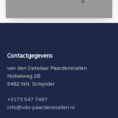
Contactgegevens
van den Oetelaar Paardenstallen
Nobelweg 2B
5482 NN Schijndel
+3173 547 7497
info@vdo-paardenstallen.nl