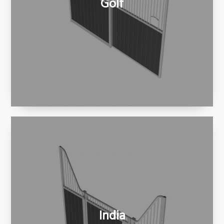
Golf
India