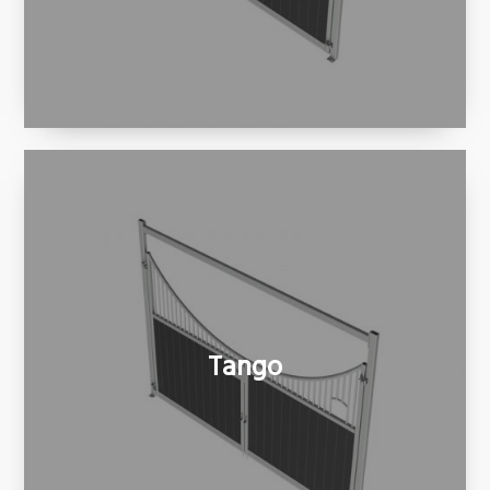
Tango