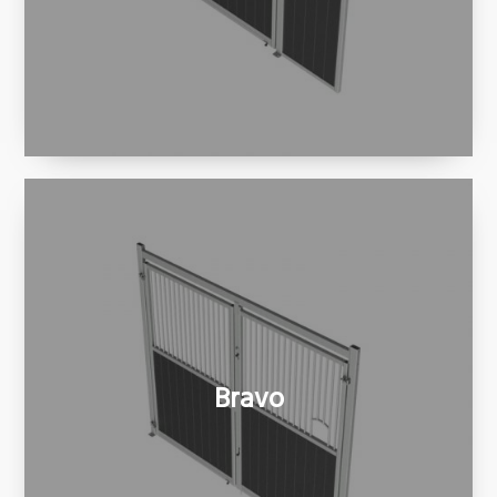
Bravo