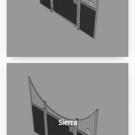
Sierra