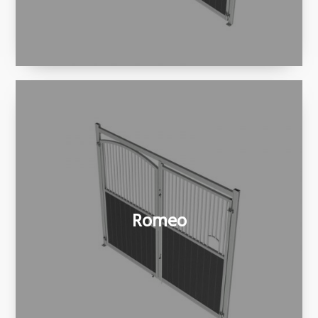
Romeo